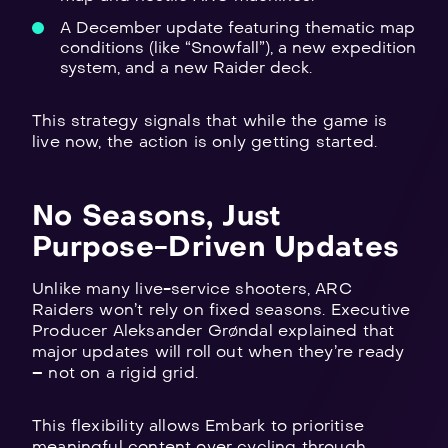
A December update featuring thematic map
conditions (like “Snowfall”), a new expedition
system, and a new Raider deck.
This strategy signals that while the game is
live now, the action is only getting started.
No Seasons, Just
Purpose-Driven Updates
Unlike many live-service shooters, ARC
Raiders won’t rely on fixed seasons. Executive
Producer Aleksander Grøndal explained that
major updates will roll out when they’re ready
– not on a rigid grid.
This flexibility allows Embark to prioritise
meaningful content over cycling through