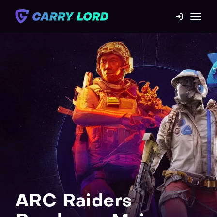
Game Catalog
Mission statement
Contact us
Blog
For Boosters
ARC Raiders