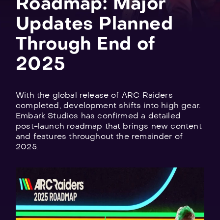
Roadmap: Major
Updates Planned
Through End of
2025
Explore
all
games
With the global release of ARC Raiders
completed, development shifts into high gear.
Embark Studios has confirmed a detailed
post-launch roadmap that brings new content
and features throughout the remainder of
2025.