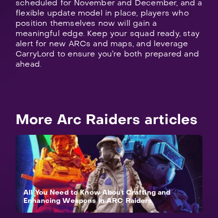
scheduled for November and December, and a
flexible update model in place, players who
position themselves now will gain a
meaningful edge. Keep your squad ready, stay
alert for new ARCs and maps, and leverage
CarryLord to ensure you’re both prepared and
ahead.
More Arc Raiders articles
All You Need to Know About Crafting and
Enhancing Weapons in ARC Raiders