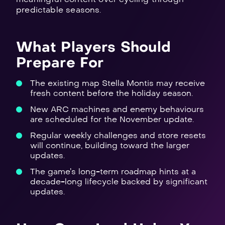
predictable seasons.
What Players Should
Prepare For
The existing map Stella Montis may receive
fresh content before the holiday season.
New ARC machines and enemy behaviours
are scheduled for the November update.
Regular weekly challenges and store resets
will continue, building toward the larger
updates.
The game’s long-term roadmap hints at a
decade-long lifecycle backed by significant
updates.