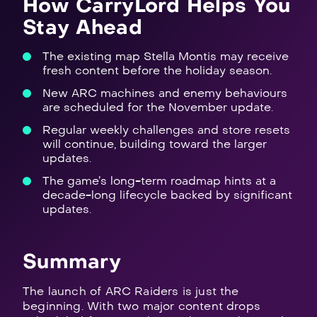
How CarryLord Helps You
Stay Ahead
The existing map Stella Montis may receive
fresh content before the holiday season.
New ARC machines and enemy behaviours
are scheduled for the November update.
Regular weekly challenges and store resets
will continue, building toward the larger
updates.
The game’s long-term roadmap hints at a
decade-long lifecycle backed by significant
updates.
Summary
The launch of ARC Raiders is just the
beginning. With two major content drops