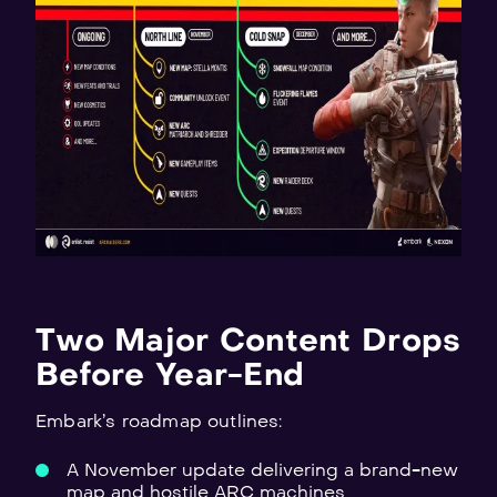
Two Major Content Drops
Before Year-End
Embark’s roadmap outlines:
A November update delivering a brand-new
map and hostile ARC machines.