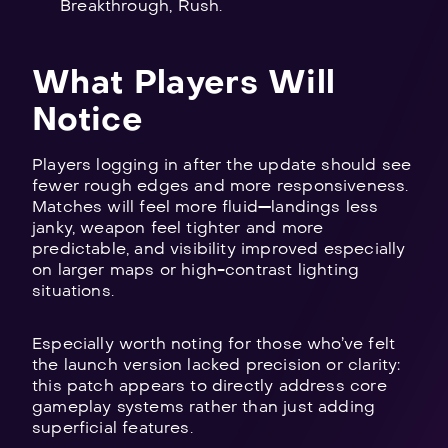
Breakthrough, Rush.
What Players Will
Notice
Players logging in after the update should see
fewer rough edges and more responsiveness.
Matches will feel more fluid—landings less
janky, weapon feel tighter and more
predictable, and visibility improved especially
on larger maps or high-contrast lighting
situations.
Especially worth noting for those who’ve felt
the launch version lacked precision or clarity:
this patch appears to directly address core
gameplay systems rather than just adding
superficial features.