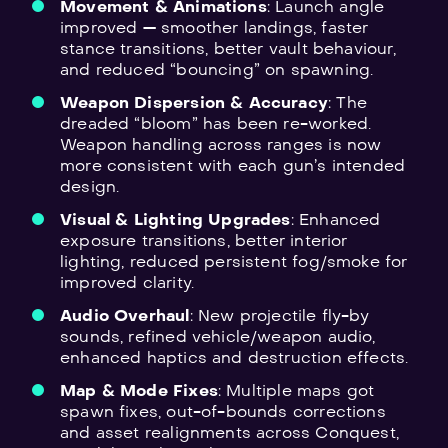
Movement & Animations
: Launch angle
improved — smoother landings, faster
stance transitions, better vault behaviour,
and reduced “bouncing” on spawning.
Weapon Dispersion & Accuracy
: The
dreaded “bloom” has been re-worked.
Weapon handling across ranges is now
more consistent with each gun’s intended
design.
Visual & Lighting Upgrades
: Enhanced
exposure transitions, better interior
lighting, reduced persistent fog/smoke for
improved clarity.
Audio Overhaul
: New projectile fly-by
sounds, refined vehicle/weapon audio,
enhanced haptics and destruction effects.
Map & Mode Fixes
: Multiple maps got
spawn fixes, out-of-bounds corrections
and asset realignments across Conquest,