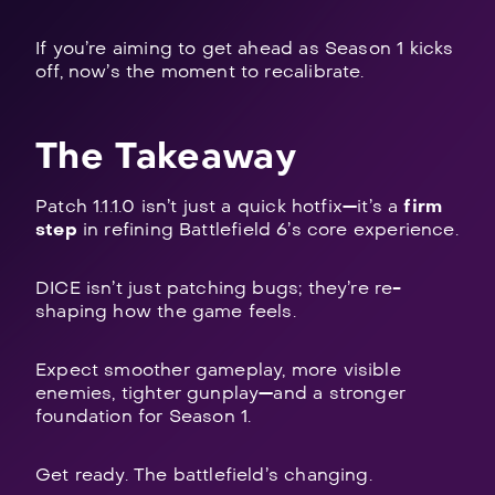
If you’re aiming to get ahead as Season 1 kicks
off, now’s the moment to recalibrate.
The Takeaway
Patch 1.1.1.0 isn’t just a quick hotfix—it’s a
firm
step
in refining Battlefield 6’s core experience.
DICE isn’t just patching bugs; they’re re-
shaping how the game feels.
Expect smoother gameplay, more visible
enemies, tighter gunplay—and a stronger
foundation for Season 1.
Get ready. The battlefield’s changing.