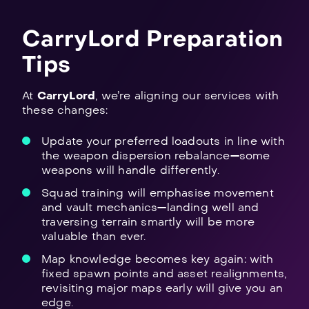
CarryLord Preparation
Tips
At
CarryLord
, we’re aligning our services with
these changes:
Update your preferred loadouts in line with
the weapon dispersion rebalance—some
weapons will handle differently.
Squad training will emphasise movement
and vault mechanics—landing well and
traversing terrain smartly will be more
valuable than ever.
Map knowledge becomes key again: with
fixed spawn points and asset realignments,
revisiting major maps early will give you an
edge.