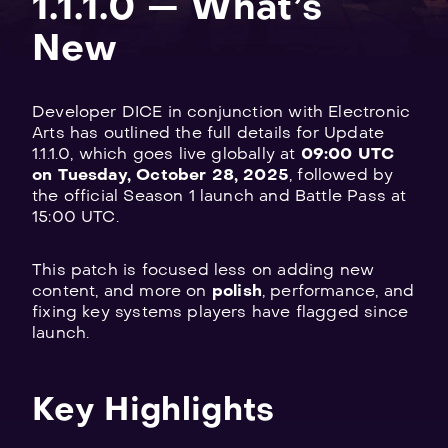
1.1.1.0 — What’s
New
Developer DICE in conjunction with Electronic
Explore
Arts has outlined the full details for Update
all
1.1.1.0, which goes live globally at
09:00 UTC
on Tuesday, October 28, 2025
, followed by
games
the official Season 1 launch and Battle Pass at
15:00 UTC.
This patch is focused less on adding new
content, and more on
polish
, performance, and
fixing key systems players have flagged since
launch.
Key Highlights