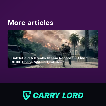
More articles
Battlefield 6 Breaks Steam Records — Over
700K Online Within First Hour