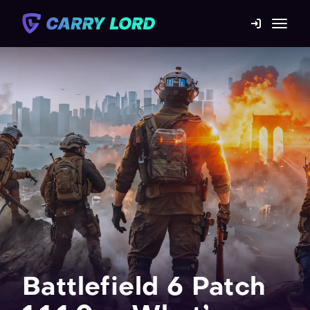
Game Catalog
Mission statement
Contact us
Blog
For Boosters
Battlefield 6 Patch