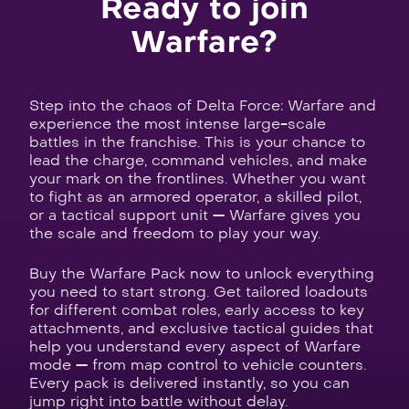
Ready to join
Warfare?
Step into the chaos of Delta Force: Warfare and
experience the most intense large-scale
battles in the franchise. This is your chance to
lead the charge, command vehicles, and make
your mark on the frontlines. Whether you want
to fight as an armored operator, a skilled pilot,
or a tactical support unit — Warfare gives you
the scale and freedom to play your way.
Buy the Warfare Pack now to unlock everything
you need to start strong. Get tailored loadouts
for different combat roles, early access to key
attachments, and exclusive tactical guides that
help you understand every aspect of Warfare
mode — from map control to vehicle counters.
Every pack is delivered instantly, so you can
jump right into battle without delay.