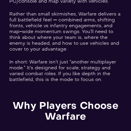
PC/console and map variety with vehicles.
Rather than small skirmishes, Warfare delivers a
full battlefield feel — combined arms, shifting
fronts, vehicle vs infantry engagements, and
map-wide momentum swings. You’ll need to
think about where your team is, where the
enemy is headed, and how to use vehicles and
cover to your advantage.
In short: Warfare isn’t just “another multiplayer
mode.” It’s designed for scale, strategy and
varied combat roles. If you like depth in the
battlefield, this is the mode to focus on.
Why Players Choose
Warfare