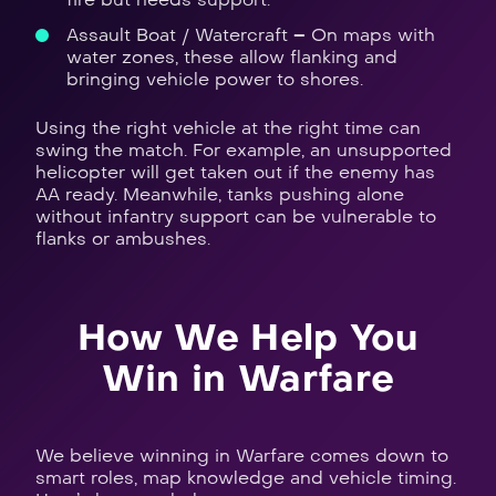
Assault Boat / Watercraft – On maps with
water zones, these allow flanking and
bringing vehicle power to shores.
Using the right vehicle at the right time can
swing the match. For example, an unsupported
helicopter will get taken out if the enemy has
AA ready. Meanwhile, tanks pushing alone
without infantry support can be vulnerable to
flanks or ambushes.
How We Help You
Win in Warfare
We believe winning in Warfare comes down to
smart roles, map knowledge and vehicle timing.