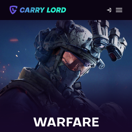
Game Catalog
Mission statement
Contact us
Blog
For Boosters
WARFARE