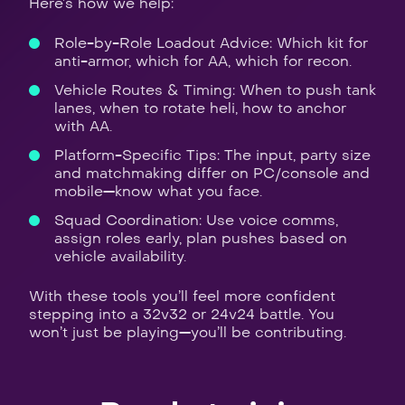
Here’s how we help:
Role-by-Role Loadout Advice: Which kit for
anti-armor, which for AA, which for recon.
Vehicle Routes & Timing: When to push tank
lanes, when to rotate heli, how to anchor
with AA.
Platform-Specific Tips: The input, party size
and matchmaking differ on PC/console and
mobile—know what you face.
Squad Coordination: Use voice comms,
assign roles early, plan pushes based on
vehicle availability.
With these tools you’ll feel more confident
stepping into a 32v32 or 24v24 battle. You
won’t just be playing—you’ll be contributing.