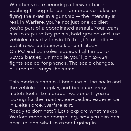
Whether you’re securing a forward base,
pushing through lanes in armored vehicles, or
flying the skies in a gunship — the intensity is
real. In Warfare, you’re not just one soldier;
you’re part of a coordinated assault. Your team
has to capture key points, hold ground and use
vehicles smartly to win. It’s big, it’s chaotic —
but it rewards teamwork and strategy.
On PC and consoles, squads fight in up to
32v32 battles. On mobile, you’ll join 24v24
fights scaled for phones. The scale changes,
but the thrill stays the same.
This mode stands out because of the scale and
the vehicle gameplay, and because every
match feels like a proper warzone. If you’re
looking for the most action-packed experience
in Delta Force, Warfare is it.
Ready to dominate? Let’s explore what makes
Warfare mode so compelling, how you can best
gear up, and what to expect going in.