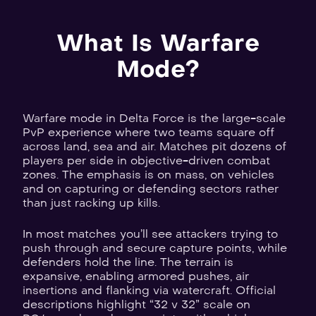
What Is Warfare
Mode?
Warfare mode in Delta Force is the large-scale
PvP experience where two teams square off
across land, sea and air. Matches pit dozens of
players per side in objective-driven combat
zones. The emphasis is on mass, on vehicles
and on capturing or defending sectors rather
than just racking up kills.
In most matches you’ll see attackers trying to
push through and secure capture points, while
defenders hold the line. The terrain is
expansive, enabling armored pushes, air
insertions and flanking via watercraft. Official
descriptions highlight “32 v 32” scale on