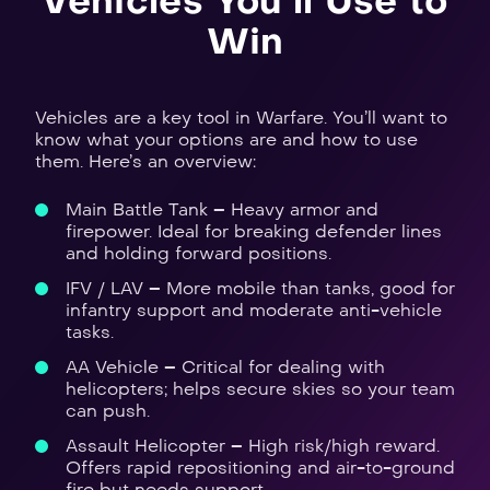
Vehicles You’ll Use to
Win
Vehicles are a key tool in Warfare. You’ll want to
know what your options are and how to use
them. Here’s an overview:
Main Battle Tank – Heavy armor and
firepower. Ideal for breaking defender lines
and holding forward positions.
IFV / LAV – More mobile than tanks, good for
infantry support and moderate anti-vehicle
tasks.
AA Vehicle – Critical for dealing with
helicopters; helps secure skies so your team
can push.
Assault Helicopter – High risk/high reward.
Offers rapid repositioning and air-to-ground
fire but needs support.