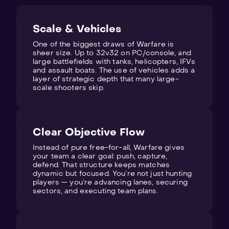
Scale & Vehicles
One of the biggest draws of Warfare is
sheer size. Up to 32v32 on PC/console, and
large battlefields with tanks, helicopters, IFVs
and assault boats. The use of vehicles adds a
layer of strategic depth that many large-
scale shooters skip.
Clear Objective Flow
Instead of pure free-for-all, Warfare gives
your team a clear goal: push, capture,
defend. That structure keeps matches
dynamic but focused. You’re not just hunting
players — you’re advancing lanes, securing
sectors, and executing team plans.