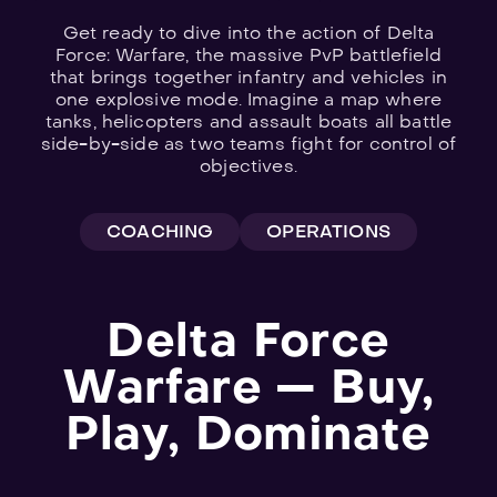
Get ready to dive into the action of Delta
Force: Warfare, the massive PvP battlefield
that brings together infantry and vehicles in
one explosive mode. Imagine a map where
tanks, helicopters and assault boats all battle
Explore
side-by-side as two teams fight for control of
objectives.
all
games
COACHING
OPERATIONS
Delta Force
Warfare — Buy,
Play, Dominate