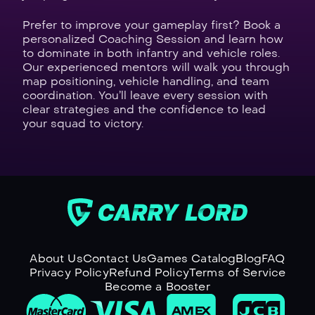
Prefer to improve your gameplay first? Book a
personalized Coaching Session and learn how
to dominate in both infantry and vehicle roles.
Our experienced mentors will walk you through
map positioning, vehicle handling, and team
coordination. You’ll leave every session with
clear strategies and the confidence to lead
your squad to victory.
About Us
Contact Us
Games Catalog
Blog
FAQ
Privacy Policy
Refund Policy
Terms of Service
Become a Booster