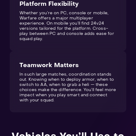
Platform Flexibility
Whether you’re on PC, console or mobile,
Warfare offers a major multiplayer
experience. On mobile you’ll find 24v24
versions tailored for the platform. Cross-
play between PC and console adds ease for
squad play.
Teamwork Matters
In such large matches, coordination stands
out. Knowing when to deploy armor, when to
switch to AA, when to grab a heli — these
choices make the difference. You’ll feel more
impact when you play smart and connect
with your squad.